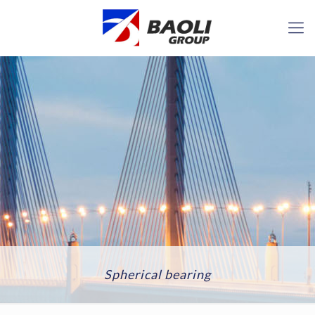
Spherical bearing