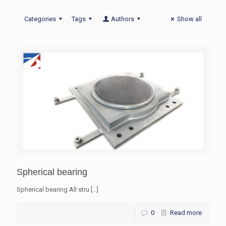
Categories
Tags
Authors
Show all
Spherical bearing
Spherical bearing All stru
[…]
0
Read more