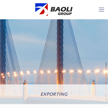
EXPORTING