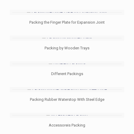
Packing the Finger Plate for Expansion Joint
Packing by Wooden Trays
Different Packings
Packing Rubber Waterstop With Steel Edge
Accessoreis Packing