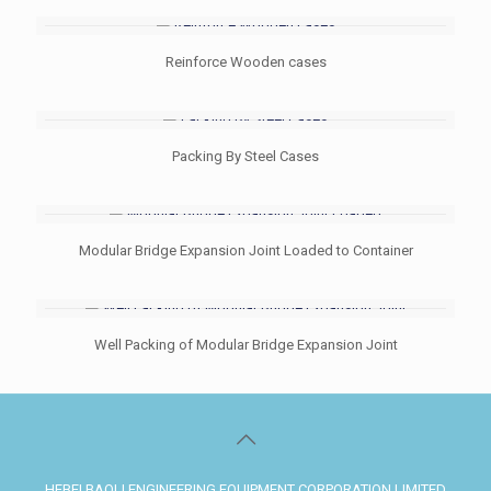
Reinforce Wooden cases
Packing By Steel Cases
Modular Bridge Expansion Joint Loaded to Container
Well Packing of Modular Bridge Expansion Joint
HEBEI BAOLI ENGINEERING EQUIPMENT CORPORATION LIMITED