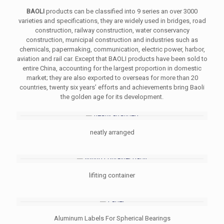
BAOLI
products can be classified into 9 series an over 3000
varieties and specifications, they are widely used in bridges, road
construction, railway construction, water conservancy
construction, municipal construction and industries such as
chemicals, papermaking, communication, electric power, harbor,
aviation and rail car. Except that BAOLI products have been sold to
entire China, accounting for the largest proportion in domestic
market; they are also exported to overseas for more than 20
countries, twenty six years’ efforts and achievements bring Baoli
the golden age for its development.
neatly arranged
lifiting container
Aluminum Labels For Spherical Bearings