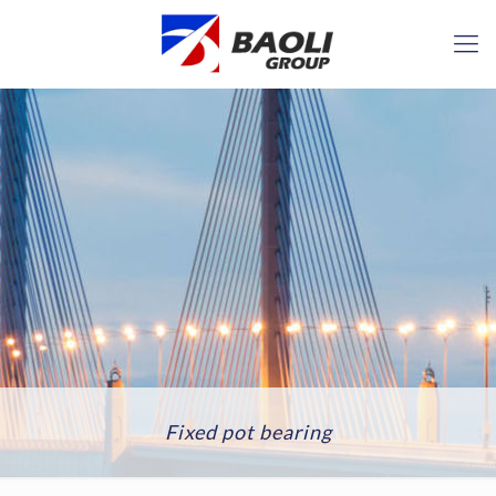
Fixed pot bearing