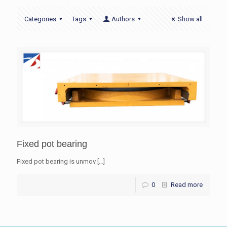
Categories
Tags
Authors
Show all
Fixed pot bearing
Fixed pot bearing is unmov
[…]
0
Read more