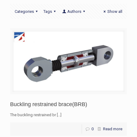
Categories
Tags
Authors
Show all
Buckling restrained brace(BRB)
The buckling restrained br
[…]
0
Read more