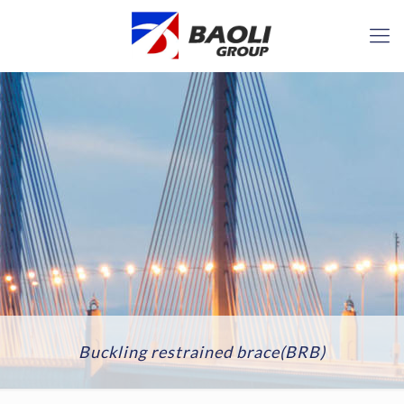
Buckling restrained brace(BRB)