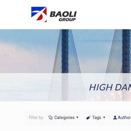
HIGH DA
Filter by
Categories
Tags
Author