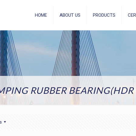
HOME
ABOUT US
PRODUCTS
CER
MPING RUBBER BEARING(HDR 
s