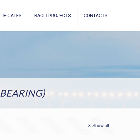
TIFICATES
BAOLI PROJECTS
CONTACTS
BEARING)
Show all