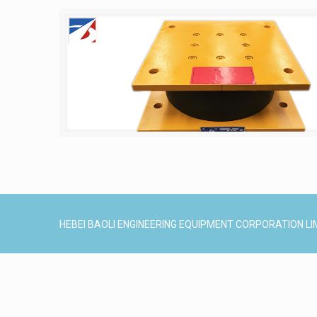
HEBEI BAOLI ENGINEERING EQUIPMENT CORPORATION LI