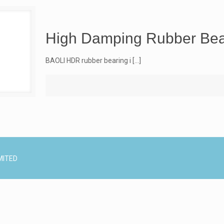
High Damping Rubber Bea
BAOLI HDR rubber bearing i
[…]
MITED