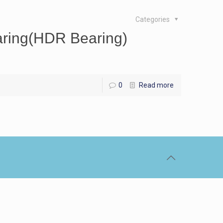
Categories
ring(HDR Bearing)
0
Read more