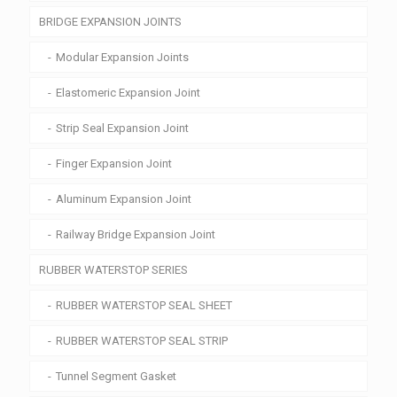
BRIDGE EXPANSION JOINTS
Modular Expansion Joints
Elastomeric Expansion Joint
Strip Seal Expansion Joint
Finger Expansion Joint
Aluminum Expansion Joint
Railway Bridge Expansion Joint
RUBBER WATERSTOP SERIES
RUBBER WATERSTOP SEAL SHEET
RUBBER WATERSTOP SEAL STRIP
Tunnel Segment Gasket