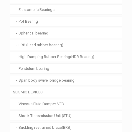
Elastomeric Bearings
Pot Bearing
Spherical bearing
LRB (Lead rubber bearing)
High Damping Rubber Bearing(HDR Bearing)
Pendulum bearing
Span body swivel bridge bearing
SEISMIC DEVICES
Viscous Fluid Damper-VFD
Shock Transmission Unit (STU)
Buckling restrained brace(BRB)