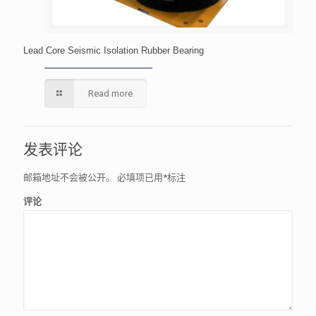
Lead Core Seismic Isolation Rubber Bearing
Read more
发表评论
邮箱地址不会被公开。
必填项已用
*
标注
评论