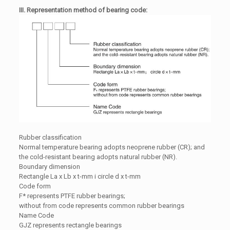
III. Representation method of bearing code:
Rubber classification
Normal temperature bearing adopts neoprene rubber (CR); and
the cold-resistant bearing adopts natural rubber (NR).
Boundary dimension
Rectangle La x Lb x t-mm i circle d x t-mm
Code form
F* represents PTFE rubber bearings;
without from code represents common rubber bearings
Name Code
GJZ represents rectangle bearings