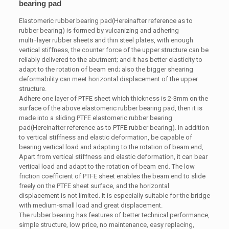
bearing pad
Elastomeric rubber bearing pad(Hereinafter reference as to
rubber bearing) is formed by vulcanizing and adhering
multi¬layer rubber sheets and thin steel plates, with enough
vertical stiffness, the counter force of the upper structure can be
reliably delivered to the abutment; and it has better elasticity to
adapt to the rotation of beam end; also the bigger shearing
deformability can meet horizontal displacement of the upper
structure.
Adhere one layer of PTFE sheet which thickness is 2-3mm on the
surface of the above elastomeric rubber bearing pad, then it is
made into a sliding PTFE elastomeric rubber bearing
pad(Hereinafter reference as to PTFE rubber bearing). In addition
to vertical stiffness and elastic deformation, be capable of
bearing vertical load and adapting to the rotation of beam end,
Apart from vertical stiffness and elastic deformation, it can bear
vertical load and adapt to the rotation of beam end. The low
friction coefficient of PTFE sheet enables the beam end to slide
freely on the PTFE sheet surface, and the horizontal
displacement is not limited. It is especially suitable for the bridge
with medium-small load and great displacement.
The rubber bearing has features of better technical performance,
simple structure, low price, no maintenance, easy replacing,