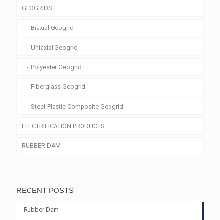
GEOGRIDS
Biaxial Geogrid
Uniaxial Geogrid
Polyester Geogrid
Fiberglass Geogrid
Steel-Plastic Composite Geogrid
ELECTRIFICATION PRODUCTS
RUBBER DAM
RECENT POSTS
Rubber Dam