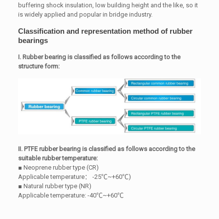
buffering shock insulation, low building height and the like, so it
is widely applied and popular in bridge industry.
Classification and representation method of rubber
bearings
I. Rubber bearing is classified as follows according to the
structure form:
II. PTFE rubber bearing is classified as follows according to the
suitable rubber temperature:
■ Neoprene rubber type (CR)
Applicable temperature： -25℃~+60℃)
■ Natural rubber type (NR)
Applicable temperature: -40℃~+60℃