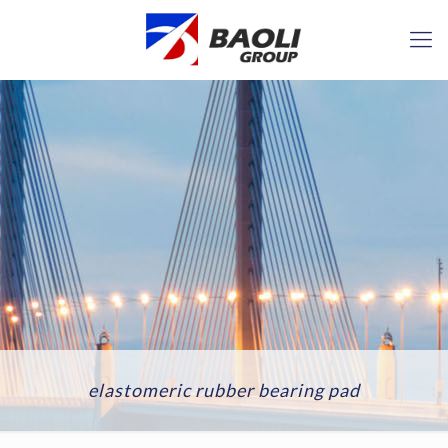
elastomeric rubber bearing pad