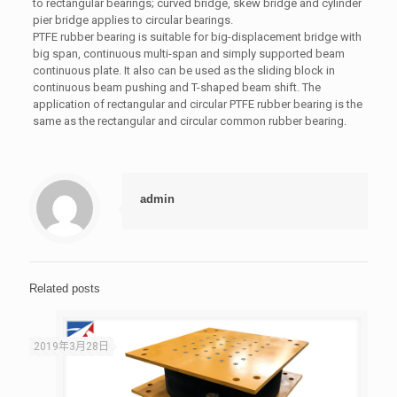
to rectangular bearings; curved bridge, skew bridge and cylinder
pier bridge applies to circular bearings.
PTFE rubber bearing is suitable for big-displacement bridge with
big span, continuous multi-span and simply supported beam
continuous plate. It also can be used as the sliding block in
continuous beam pushing and T-shaped beam shift. The
application of rectangular and circular PTFE rubber bearing is the
same as the rectangular and circular common rubber bearing.
admin
Related posts
2019年3月28日