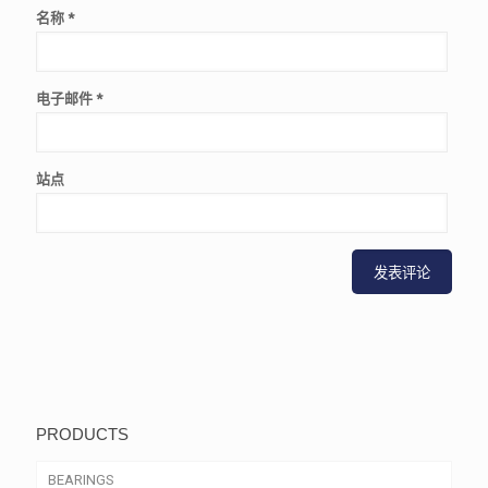
名称
*
电子邮件
*
站点
PRODUCTS
BEARINGS