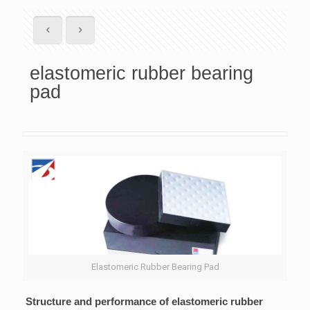
elastomeric rubber bearing
pad
Elastomeric Rubber Bearing Pad
Structure and performance of elastomeric rubber