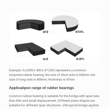
Example: GJZ300 x 400 x 47 (CR) represents a common
neoprene rubber bearing, the size of short side is 300mm; the
size of long side is 400mm; thickness is 47mm.
Applicatipon range of rubber bearings
Common rubber bearing is suitable for the bridge with span less
than 30m and small displacement. Different plane shapes are
suitable for different span structures: orthogonal bridge applies