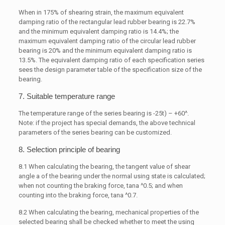
When in 175% of shearing strain, the maximum equivalent
damping ratio of the rectangular lead rubber bearing is 22.7%
and the minimum equivalent damping ratio is 14.4%; the
maximum equivalent damping ratio of the circular lead rubber
bearing is 20% and the minimum equivalent damping ratio is
13.5%. The equivalent damping ratio of each specification series
sees the design parameter table of the specification size of the
bearing.
7. Suitable temperature range
The temperature range of the series bearing is -25t) – +60^.
Note: if the project has special demands, the above technical
parameters of the series bearing can be customized.
8. Selection principle of bearing
8.1 When calculating the bearing, the tangent value of shear
angle a of the bearing under the normal using state is calculated;
when not counting the braking force, tana ^0.5; and when
counting into the braking force, tana ^0.7.
8.2 When calculating the bearing, mechanical properties of the
selected bearing shall be checked whether to meet the using