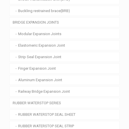
Buckling restrained brace(BRB)
BRIDGE EXPANSION JOINTS
Modular Expansion Joints
Elastomeric Expansion Joint
Strip Seal Expansion Joint
Finger Expansion Joint
Aluminum Expansion Joint
Railway Bridge Expansion Joint
RUBBER WATERSTOP SERIES
RUBBER WATERSTOP SEAL SHEET
RUBBER WATERSTOP SEAL STRIP