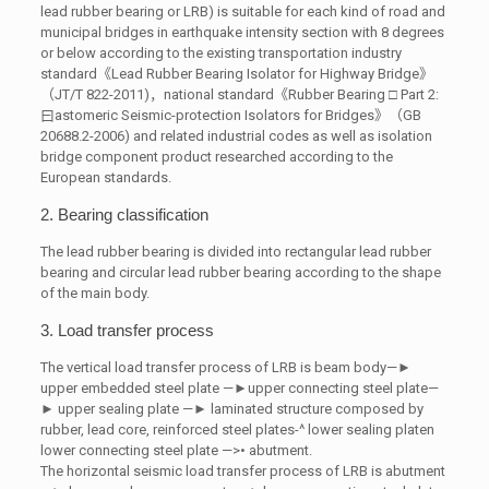
lead rubber bearing or LRB) is suitable for each kind of road and
municipal bridges in earthquake intensity section with 8 degrees
or below according to the existing transportation industry
standard《Lead Rubber Bearing Isolator for Highway Bridge》
（JT/T 822-2011)，national standard《Rubber Bearing □ Part 2:
曰astomeric Seismic-protection Isolators for Bridges》（GB
20688.2-2006) and related industrial codes as well as isolation
bridge component product researched according to the
European standards.
2. Bearing classification
The lead rubber bearing is divided into rectangular lead rubber
bearing and circular lead rubber bearing according to the shape
of the main body.
3. Load transfer process
The vertical load transfer process of LRB is beam body—►
upper embedded steel plate —►upper connecting steel plate—
► upper sealing plate —► laminated structure composed by
rubber, lead core, reinforced steel plates-^ lower sealing platen
lower connecting steel plate —>• abutment.
The horizontal seismic load transfer process of LRB is abutment