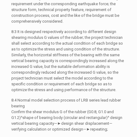
requirement under the corresponding earthquake force; the
structure form, technical property feature, requirement of
construction process, cost and the like of the bridge must be
comprehensively considered.
8.3 It is designed respectively according to different design
shearing modulus G values of the rubber; the project technician
shall select according to the actual condition of each bridge so
as to optimize the stress and using condition of the structure.
Similarly, the horizontal stiffness of the bearing with the same
vertical bearing capacity is correspondingly increased along the
increased G value, but the suitable deformation ability is
correspondingly reduced along the increased G value, so the
project technician must select the model according to the
specific condition or requirement of each bridge so as to
optimize the stress and using performance of the structure.
8.4 Normal model selection process of LRB series lead rubber
bearing
Confirm the shear modulus G of the rubber (G0.8, G1.0 and
G1.2)^shape of bearing body (circular and rectangular)^ design
vertical bearing capacity—►design shear displacement—
verifying calculation or optimized design—►repeating;