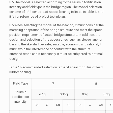
8.5 The model is selected according to the seismic fortification
intensity and field type in the bridge region. The model selection
scheme of LRB series lead rubber bearing is listed in table 1; and
it is for reference of project technician.
8.6 When selecting the model of the bearing, it must consider the
matching adaptation of the bridge structure and meet the space
position requirement of actual bridge structure. In addition, the
design and selection of the accessories, such as sleeve, anchor
bar and the like shall be safe, suitable, economic and rational, it
must avoid the interference or conflict with the structure
stressed rebar; and if necessary, it must be subjected to optimal
design.
Table 1 Recommended selection table of shear modulus of lead
rubber bearing
Field Type
7
8
Seismic
o.1g
0.15g
0.2g
0.3g
fortification
intensity
Cs
G
Cs
G
Cs
G
Cs
G