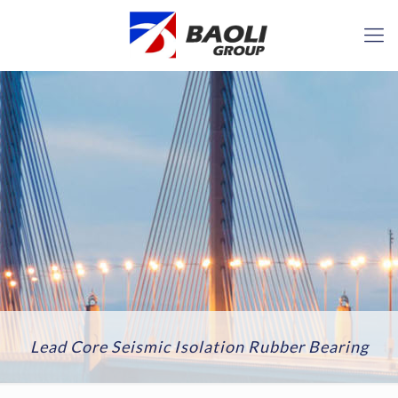
Lead Core Seismic Isolation Rubber Bearing