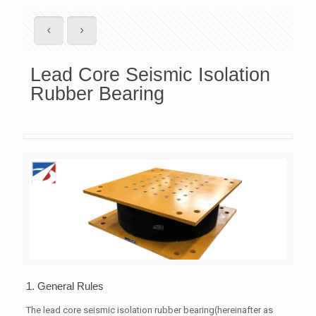
Lead Core Seismic Isolation
Rubber Bearing
1. General Rules
The lead core seismic isolation rubber bearing(hereinafter as