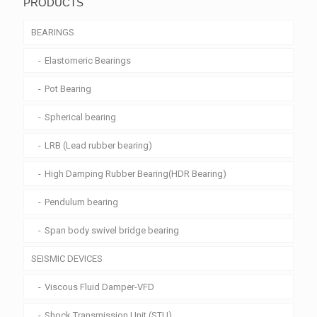
PRODUCTS
BEARINGS
Elastomeric Bearings
Pot Bearing
Spherical bearing
LRB (Lead rubber bearing)
High Damping Rubber Bearing(HDR Bearing)
Pendulum bearing
Span body swivel bridge bearing
SEISMIC DEVICES
Viscous Fluid Damper-VFD
Shock Transmission Unit (STU)