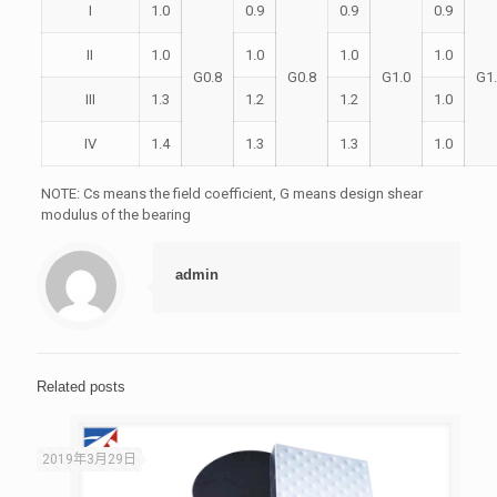
I
1.0
0.9
0.9
0.9
II
1.0
1.0
1.0
1.0
G0.8
G0.8
G1.0
G1
III
1.3
1.2
1.2
1.0
IV
1.4
1.3
1.3
1.0
NOTE: Cs means the field coefficient, G means design shear
modulus of the bearing
admin
Related posts
2019年3月29日