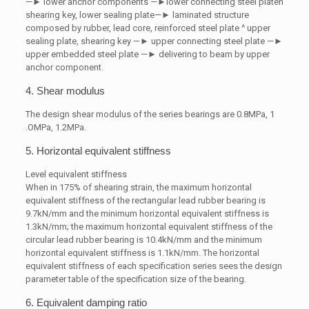
—► lower anchor components —►lower connecting steel platen
shearing key, lower sealing plate—► laminated structure
composed by rubber, lead core, reinforced steel plate ^ upper
sealing plate, shearing key —► upper connecting steel plate —►
upper embedded steel plate —► delivering to beam by upper
anchor component.
4. Shear modulus
The design shear modulus of the series bearings are 0.8MPa, 1
.OMPa, 1.2MPa.
5. Horizontal equivalent stiffness
Level equivalent stiffness
When in 175% of shearing strain, the maximum horizontal
equivalent stiffness of the rectangular lead rubber bearing is
9.7kN/mm and the minimum horizontal equivalent stiffness is
1.3kN/mm; the maximum horizontal equivalent stiffness of the
circular lead rubber bearing is 10.4kN/mm and the minimum
horizontal equivalent stiffness is 1.1kN/mm. The horizontal
equivalent stiffness of each specification series sees the design
parameter table of the specification size of the bearing.
6. Equivalent damping ratio