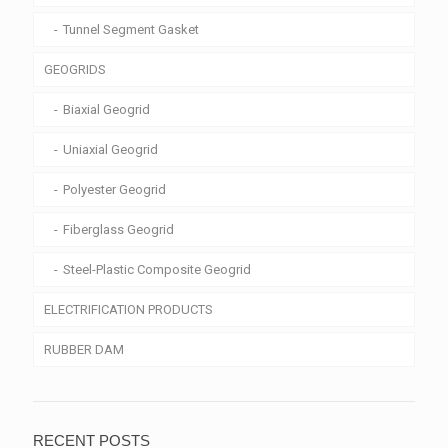
Tunnel Segment Gasket
GEOGRIDS
Biaxial Geogrid
Uniaxial Geogrid
Polyester Geogrid
Fiberglass Geogrid
Steel-Plastic Composite Geogrid
ELECTRIFICATION PRODUCTS
RUBBER DAM
RECENT POSTS