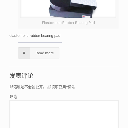
Elastomeric Rubber Bearing Pad
elastomeric rubber bearing pad
Read more
发表评论
邮箱地址不会被公开。
必填项已用
*
标注
评论