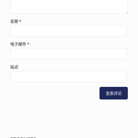
名称
*
电子邮件
*
站点