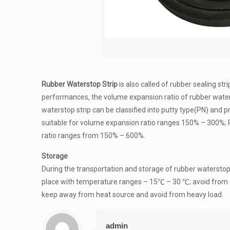
Rubber Waterstop Strip
is also called of rubber sealing st
performances, the volume expansion ratio of rubber water
waterstop strip can be classified into putty type(PN) and 
suitable for volume expansion ratio ranges 150% – 300%; P
ratio ranges from 150% – 600%.
Storage
During the transportation and storage of rubber waterstop 
place with temperature ranges – 15℃ – 30 ℃; avoid from direc
keep away from heat source and avoid from heavy load.
admin