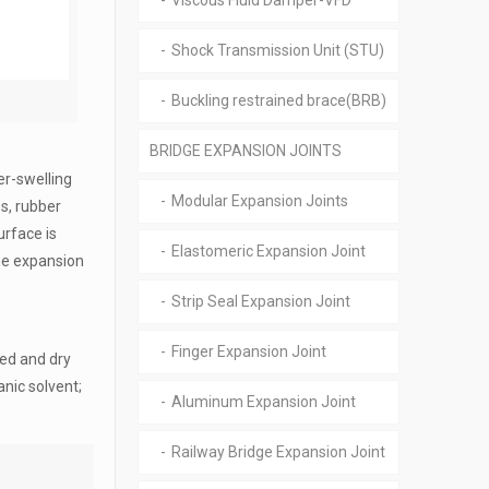
Viscous Fluid Damper-VFD
Shock Transmission Unit (STU)
Buckling restrained brace(BRB)
BRIDGE EXPANSION JOINTS
er-swelling
Modular Expansion Joints
s, rubber
urface is
Elastomeric Expansion Joint
ume expansion
Strip Seal Expansion Joint
Finger Expansion Joint
ted and dry
anic solvent;
Aluminum Expansion Joint
Railway Bridge Expansion Joint