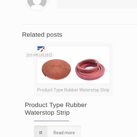
Related posts
2019年3月28日
Product Type Rubber Waterstop Strip
Product Type Rubber
Waterstop Strip
Read more