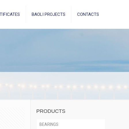
TIFICATES
BAOLI PROJECTS
CONTACTS
PRODUCTS
BEARINGS