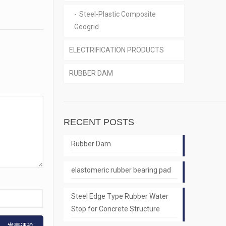
Steel-Plastic Composite
Geogrid
ELECTRIFICATION PRODUCTS
RUBBER DAM
RECENT POSTS
Rubber Dam
elastomeric rubber bearing pad
Steel Edge Type Rubber Water
Stop for Concrete Structure