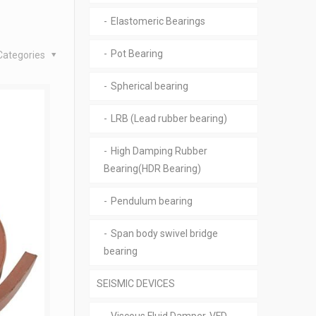
Elastomeric Bearings
Pot Bearing
Categories
Spherical bearing
LRB (Lead rubber bearing)
High Damping Rubber
Bearing(HDR Bearing)
Pendulum bearing
Span body swivel bridge
bearing
SEISMIC DEVICES