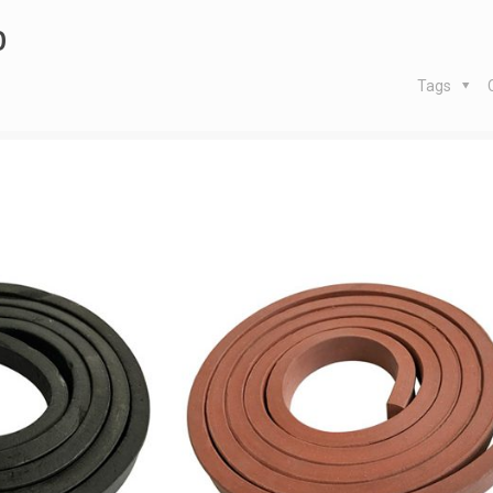
p
Tags