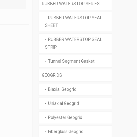
RUBBER WATERSTOP SERIES
RUBBER WATERSTOP SEAL
SHEET
RUBBER WATERSTOP SEAL
STRIP
Tunnel Segment Gasket
GEOGRIDS
Biaxial Geogrid
Uniaxial Geogrid
Polyester Geogrid
Fiberglass Geogrid