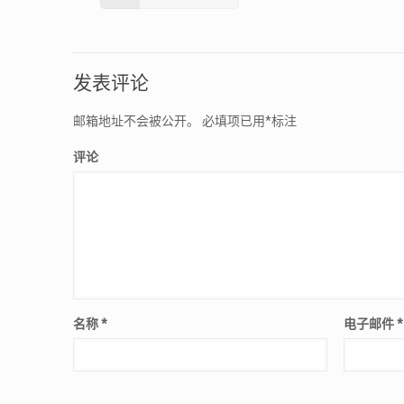
发表评论
邮箱地址不会被公开。
必填项已用
*
标注
评论
名称
*
电子邮件
*