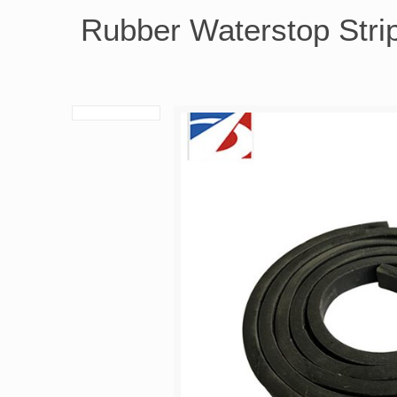
Rubber Waterstop Stri