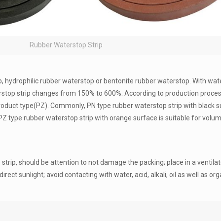
Rubber Waterstop Strip
rip, hydrophilic rubber waterstop or bentonite rubber waterstop. With wat
stop strip changes from 150% to 600%. According to production proces
product type(PZ). Commonly, PN type rubber waterstop strip with black s
Z type rubber waterstop strip with orange surface is suitable for vol
strip, should be attention to not damage the packing; place in a ventila
t sunlight; avoid contacting with water, acid, alkali, oil as well as org