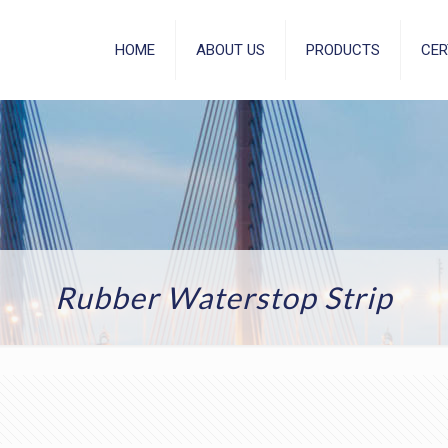
HOME
ABOUT US
PRODUCTS
CER
Rubber Waterstop Strip